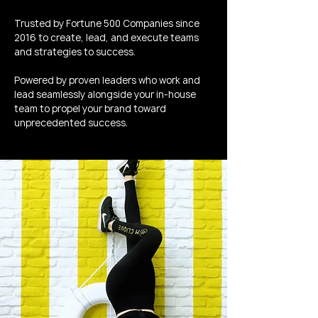
Trusted by Fortune 500 Companies since
2016 to create, lead, and execute teams
and strategies to success.
Powered by proven leaders who work and
lead seamlessly alongside your in-house
team to propel your brand toward
unprecedented success.