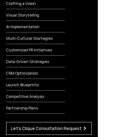
Crafting a Vision
Visual Storytelling
AI Implementation
Multi-Cultural Startegies
Customized PR Initiatives
Data-Driven Strategies
CRM Optimization
Launch Blueprints
Competitive Analysis
Partnership Plans
Let's Clique Consultation Request