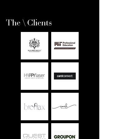
The \ Clients