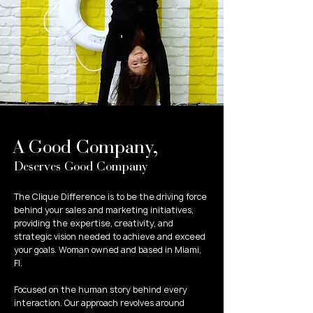
A Good Company,
Deserves Good Company
​The Clique Difference is to be the driving force
behind your sales and marketing initiatives,
providing the expertise, creativity, and
strategic vision needed to achieve and exceed
your goals. Woman owned and based in Miami,
Fl.
Focused on the human story behind every
interaction. Our approach revolves around