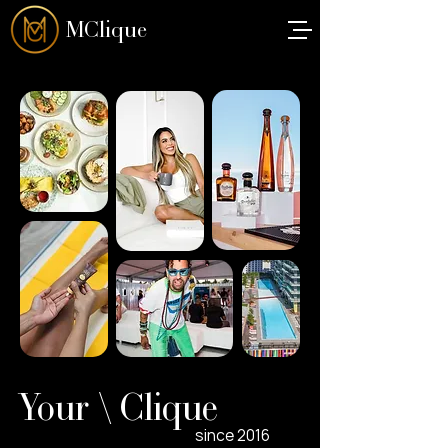
MClique
Your \ Clique
since 2016