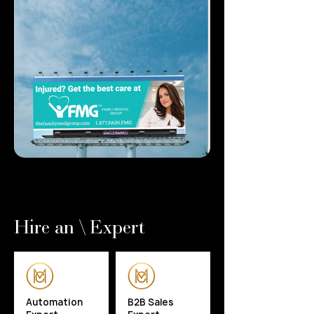
Hire an \ Expert
Automation
B2B Sales