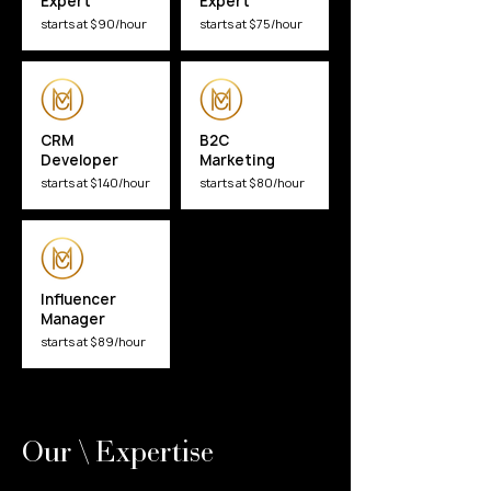
Expert
Expert
starts at $90/hour
starts at $75/hour
CRM
B2C
Developer
Marketing
starts at $140/hour
starts at $80/hour
Influencer
Manager
starts at $89/hour
Our \ Expertise