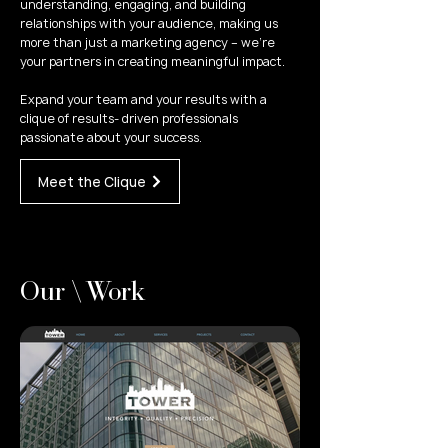
understanding, engaging, and building
relationships with your audience, making us
more than just a marketing agency – we're
your partners in creating meaningful impact.
Expand your team and your results with a
clique of results- driven professionals
passionate about your success.
Meet the Clique
Our \ Work