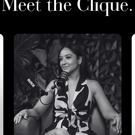
Meet the Clique.