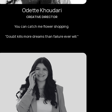
Odette Khoudari
CREATIVE DIRECTOR
You can catch me flower shopping.
"Doubt kills more dreams than failure ever will."