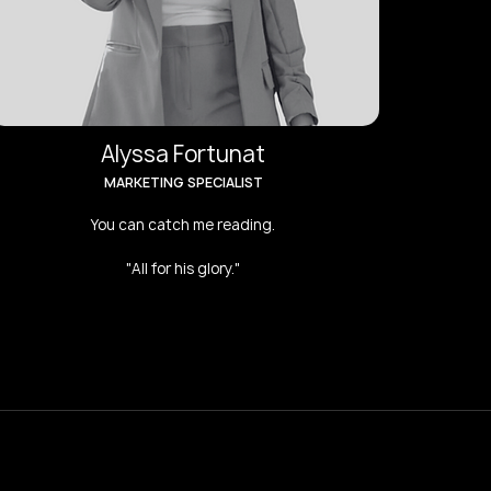
Alyssa Fortunat
MARKETING SPECIALIST
You can catch me reading.
"All for his glory."