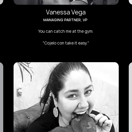
Vanessa Vega
MANAGING PARTNER, VP
You can catch me at the gym.
"Cojelo con take it easy."