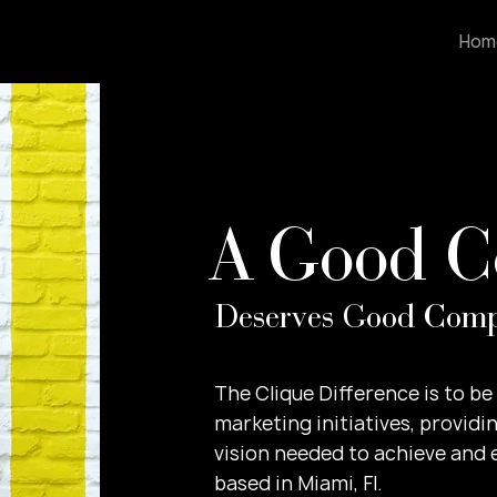
Hom
A Good 
Deserves Good Com
​The Clique Difference is to b
marketing initiatives, providin
vision needed to achieve and
based in Miami, Fl.