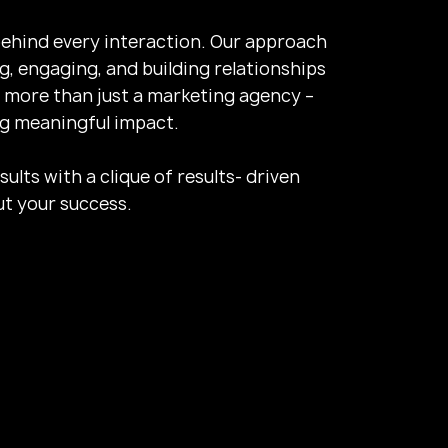
ehind every interaction. Our approach
, engaging, and building relationships
 more than just a marketing agency –
ng meaningful impact.
lts with a clique of results- driven
t your success.