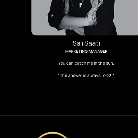
Sali Saati
MARKETING MANAGER
You can catch me in the sun.
" the answer is always, YES! "