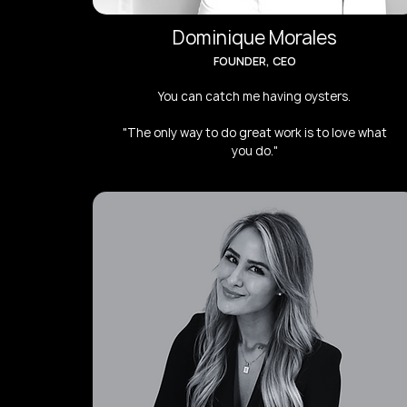
Dominique Morales
FOUNDER, CEO
You can catch me having oysters.
"The only way to do great work is to love what
you do."