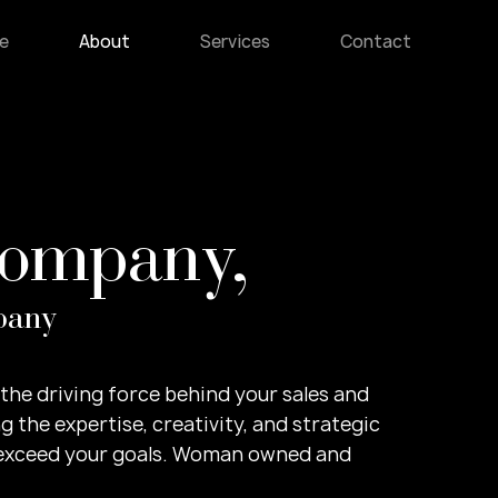
e
About
Services
Contact
Company,
pany
e the driving force behind your sales and
g the expertise, creativity, and strategic
 exceed your goals. Woman owned and