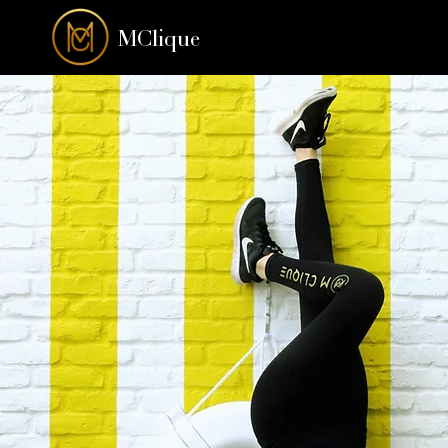
MClique