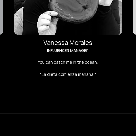
Vanessa Morales
INFLUENCER MANAGER
You can catch me in the ocean.
"La dieta comienza mañana."