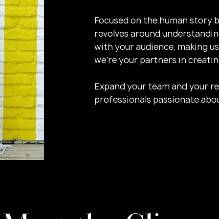
Focused on the human story b
revolves around understanding
with your audience, making us
we're your partners in creati
Expand your team and your resu
professionals passionate abou